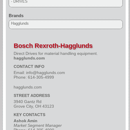
- DRIVES
Brands
Hagglunds
Bosch Rexroth-Hagglunds
Direct Drives for material handling equipment.
hagglunds.com
CONTACT INFO
Email:
info@hagglunds.com
Phone: 614-305-4999
hagglunds.com
STREET ADDRESS
3940 Gantz Rd
Grove City, OH 43123
KEY CONTACTS
Ashok Amin
Market Segment Manager
Phone:
614-305-4999