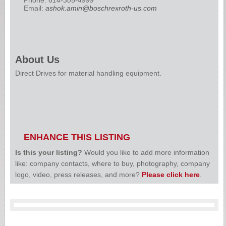
Email:
ashok.amin@boschrexroth-us.com
About Us
Direct Drives for material handling equipment.
ENHANCE THIS LISTING
Is this your listing?
Would you like to add more information
like: company contacts, where to buy, photography, company
logo, video, press releases, and more?
Please click here
.