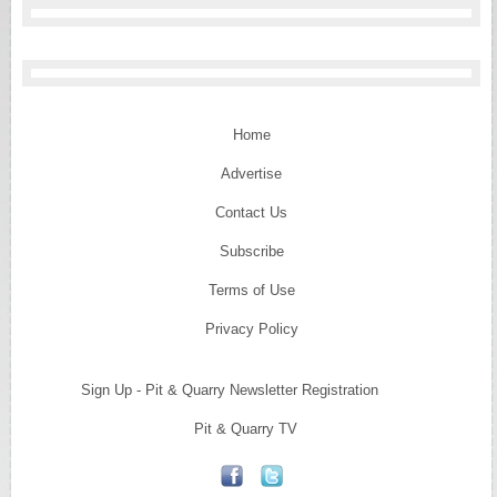
Home
Advertise
Contact Us
Subscribe
Terms of Use
Privacy Policy
Sign Up - Pit & Quarry Newsletter Registration
Pit & Quarry TV