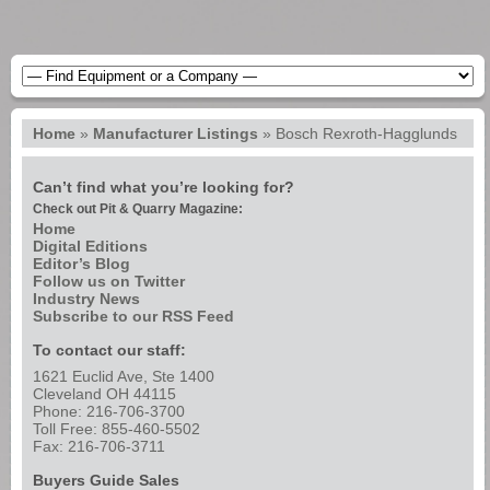
Home
»
Manufacturer Listings
»
Bosch Rexroth-Hagglunds
Can’t find what you’re looking for?
Check out Pit & Quarry Magazine:
Home
Digital Editions
Editor’s Blog
Follow us on Twitter
Industry News
Subscribe to our RSS Feed
To contact our staff:
1621 Euclid Ave, Ste 1400
Cleveland OH 44115
Phone: 216-706-3700
Toll Free: 855-460-5502
Fax: 216-706-3711
Buyers Guide Sales