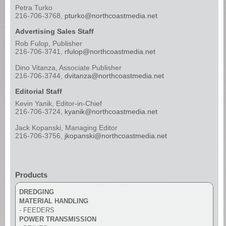
Petra Turko
216-706-3768,
pturko@northcoastmedia.net
Advertising Sales Staff
Rob Fulop, Publisher
216-706-3741,
rfulop@northcoastmedia.net
Dino Vitanza, Associate Publisher
216-706-3744,
dvitanza@northcoastmedia.net
Editorial Staff
Kevin Yanik, Editor-in-Chief
216-706-3724,
kyanik@northcoastmedia.net
Jack Kopanski, Managing Editor
216-706-3756,
jkopanski@northcoastmedia.net
Products
DREDGING
MATERIAL HANDLING
- FEEDERS
POWER TRANSMISSION