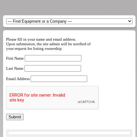
Please fill in your name and email address.
Upon submission, the site admin will be notified of
your request for listing ownership.
First Name
Last Name
Email Address