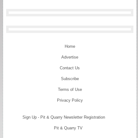
Home
Advertise
Contact Us
Subscribe
Terms of Use
Privacy Policy
Sign Up - Pit & Quarry Newsletter Registration
Pit & Quarry TV