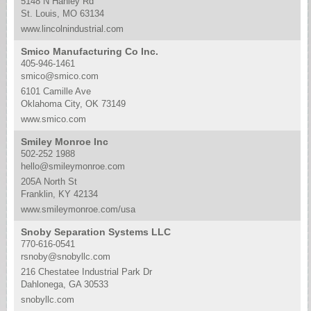
5148 N Hanley Rd
St. Louis, MO 63134
www.lincolnindustrial.com
Smico Manufacturing Co Inc.
405-946-1461
smico@smico.com
6101 Camille Ave
Oklahoma City, OK 73149
www.smico.com
Smiley Monroe Inc
502-252 1988
hello@smileymonroe.com
205A North St
Franklin, KY 42134
www.smileymonroe.com/usa
Snoby Separation Systems LLC
770-616-0541
rsnoby@snobyllc.com
216 Chestatee Industrial Park Dr
Dahlonega, GA 30533
snobyllc.com