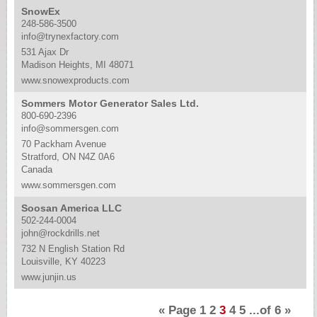
SnowEx
248-586-3500
info@trynexfactory.com
531 Ajax Dr
Madison Heights, MI 48071
www.snowexproducts.com
Sommers Motor Generator Sales Ltd.
800-690-2396
info@sommersgen.com
70 Packham Avenue
Stratford, ON N4Z 0A6
Canada
www.sommersgen.com
Soosan America LLC
502-244-0004
john@rockdrills.net
732 N English Station Rd
Louisville, KY 40223
www.junjin.us
«
Page
1
2
3
4
5
...of
6
»