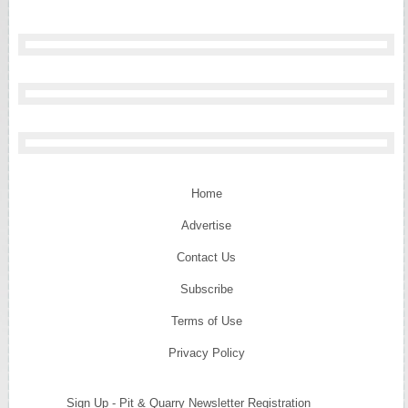
Home
Advertise
Contact Us
Subscribe
Terms of Use
Privacy Policy
Sign Up - Pit & Quarry Newsletter Registration