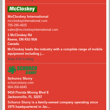
McCloskey International
mccloskeyinternational.com
705-295-4925
sales@mccloskeyinternational.com
1 McCloskey Rd
Keene, ON K9J 0G6
Canada
McCloskey leads the industry with a complete range of mobile
equipment including j...
View Full Listing
Schurco Slurry
schurcoslurry.com
904-356-6840
9410 Florida Mining Blvd E
Jacksonville, FL 32257
Schurco Slurry is a family-owned company operating since
1975 headquartered in Jac...