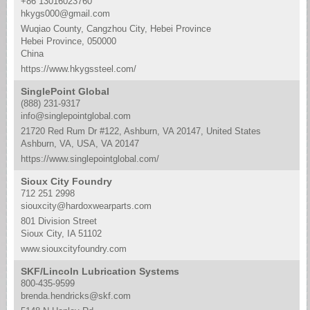
+86 13016023760
hkygs000@gmail.com
Wuqiao County, Cangzhou City, Hebei Province
Hebei Province, 050000
China
https://www.hkygssteel.com/
SinglePoint Global
(888) 231-9317
info@singlepointglobal.com
21720 Red Rum Dr #122, Ashburn, VA 20147, United States
Ashburn, VA, USA, VA 20147
https://www.singlepointglobal.com/
Sioux City Foundry
712 251 2998
siouxcity@hardoxwearparts.com
801 Division Street
Sioux City, IA 51102
www.siouxcityfoundry.com
SKF/Lincoln Lubrication Systems
800-435-9599
brenda.hendricks@skf.com