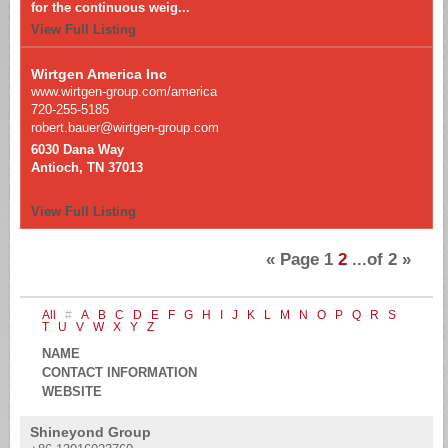
for the continuous weig...
View Full Listing
Wirtgen America Inc
www.wirtgen-group.com/america
720-255-5185
robert.bauer@wirtgen-group.com
6030 Dana Way
Antioch, TN 37013
View Full Listing
«
Page
1
2
...of
2
»
All
#
A
B
C
D
E
F
G
H
I
J
K
L
M
N
O
P
Q
R
S
T
U
V
W
X
Y
Z
NAME
CONTACT INFORMATION
WEBSITE
Shineyond Group