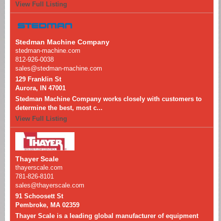
View Full Listing
Stedman Machine Company
stedman-machine.com
812-926-0038
sales@stedman-machine.com
129 Franklin St
Aurora, IN 47001
Stedman Machine Company works closely with customers to
determine the best, most c...
View Full Listing
Thayer Scale
thayerscale.com
781-826-8101
sales@thayerscale.com
91 Schoosett St
Pembroke, MA 02359
Thayer Scale is a leading global manufacturer of equipment