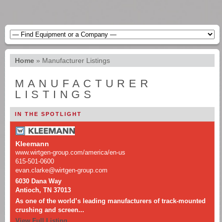
Home
»
Manufacturer Listings
MANUFACTURER
LISTINGS
IN THE SPOTLIGHT
Kleemann
www.wirtgen-group.com/america/en-us
615-501-0600
evan.clarke@wirtgen-group.com
6030 Dana Way
Antioch, TN 37013
As one of the world’s leading manufacturers of track-mounted
crushing and screen...
View Full Listing