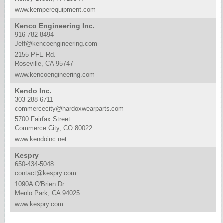
www.kemperequipment.com
Kenco Engineering Inc.
916-782-8494
Jeff@kencoengineering.com
2155 PFE Rd.
Roseville, CA 95747
www.kencoengineering.com
Kendo Inc.
303-288-6711
commercecity@hardoxwearparts.com
5700 Fairfax Street
Commerce City, CO 80022
www.kendoinc.net
Kespry
650-434-5048
contact@kespry.com
1090A O'Brien Dr
Menlo Park, CA 94025
www.kespry.com