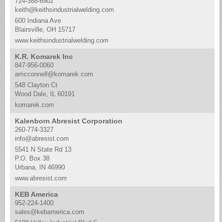
724-388-6902
keith@keithsindustrialwelding.com
600 Indiana Ave
Blairsville, OH 15717
www.keithsindustrialwelding.com
K.R. Komarek Inc
847-956-0060
amcconnell@komarek.com
548 Clayton Ct
Wood Dale, IL 60191
komarek.com
Kalenborn Abresist Corporation
260-774-3327
info@abresist.com
5541 N State Rd 13
P.O. Box 38
Urbana, IN 46990
www.abresist.com
KEB America
952-224-1400
sales@kebamerica.com