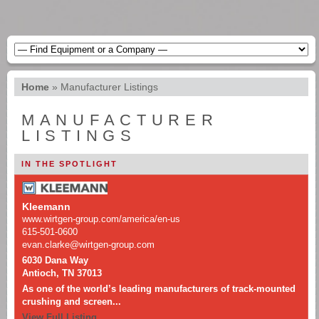
Home
»
Manufacturer Listings
MANUFACTURER
LISTINGS
IN THE SPOTLIGHT
Kleemann
www.wirtgen-group.com/america/en-us
615-501-0600
evan.clarke@wirtgen-group.com
6030 Dana Way
Antioch, TN 37013
As one of the world’s leading manufacturers of track-mounted
crushing and screen...
View Full Listing