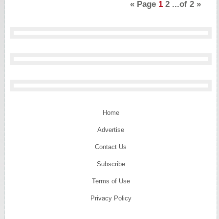
«
Page
1
2
...of
2
»
Home
Advertise
Contact Us
Subscribe
Terms of Use
Privacy Policy