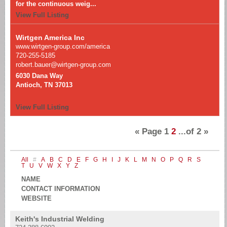
for the continuous weig...
View Full Listing
Wirtgen America Inc
www.wirtgen-group.com/america
720-255-5185
robert.bauer@wirtgen-group.com
6030 Dana Way
Antioch, TN 37013
View Full Listing
«
Page
1
2
...of
2
»
All
#
A
B
C
D
E
F
G
H
I
J
K
L
M
N
O
P
Q
R
S
T
U
V
W
X
Y
Z
NAME
CONTACT INFORMATION
WEBSITE
Keith's Industrial Welding