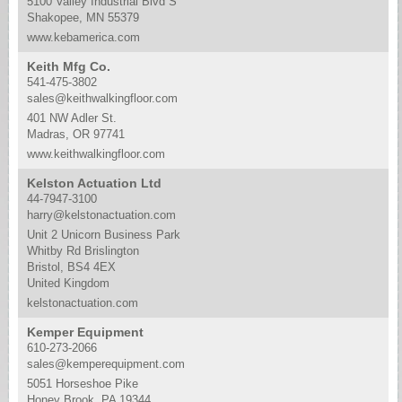
5100 Valley Industrial Blvd S
Shakopee, MN 55379
www.kebamerica.com
Keith Mfg Co.
541-475-3802
sales@keithwalkingfloor.com
401 NW Adler St.
Madras, OR 97741
www.keithwalkingfloor.com
Kelston Actuation Ltd
44-7947-3100
harry@kelstonactuation.com
Unit 2 Unicorn Business Park
Whitby Rd Brislington
Bristol, BS4 4EX
United Kingdom
kelstonactuation.com
Kemper Equipment
610-273-2066
sales@kemperequipment.com
5051 Horseshoe Pike
Honey Brook, PA 19344