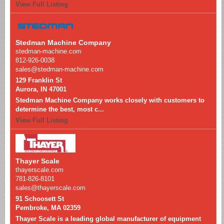
View Full Listing
Stedman Machine Company
stedman-machine.com
812-926-0038
sales@stedman-machine.com
129 Franklin St
Aurora, IN 47001
Stedman Machine Company works closely with customers to
determine the best, most c...
View Full Listing
Thayer Scale
thayerscale.com
781-826-8101
sales@thayerscale.com
91 Schoosett St
Pembroke, MA 02359
Thayer Scale is a leading global manufacturer of equipment