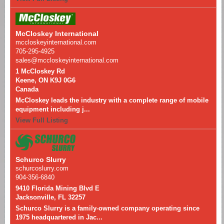
McCloskey International
mccloskeyinternational.com
705-295-4925
sales@mccloskeyinternational.com
1 McCloskey Rd
Keene, ON K9J 0G6
Canada
McCloskey leads the industry with a complete range of mobile
equipment including j...
View Full Listing
Schurco Slurry
schurcoslurry.com
904-356-6840
9410 Florida Mining Blvd E
Jacksonville, FL 32257
Schurco Slurry is a family-owned company operating since
1975 headquartered in Jac...